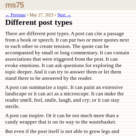
ms75
← Previous
•
May 27, 2023
•
Next →
Different post types
There are different post types. A post can cite a passage
from a book or speech. It can put two or more quotes next
to each other to create tension. The quote can be
accompanied by small or long commentary. It can contain
associations that were triggered from the post. It can
evoke emotions. It can ask questions for exploring the
topic deeper. And it can try to answer them or let them
stand there to be answered by the reader.
A post can summarize a topic. It can paint an extensive
landscape or it can act as a microscope. It can make the
reader smell, feel, smile, laugh, and cry; or it can stay
sterile.
A post can inspire. Or it can be not much more than a
candy wrapper that is on its way to the wastebasket.
But even if the post itself is not able to grow legs and