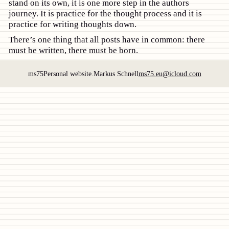
stand on its own, it is one more step in the authors
journey. It is practice for the thought process and it is
practice for writing thoughts down.
There’s one thing that all posts have in common: there
must be written, there must be born.
ms75
Personal website.
Markus Schnell
ms75.eu@icloud.com