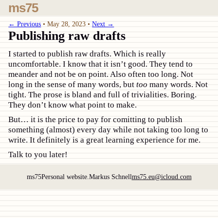
ms75
← Previous
•
May 28, 2023
•
Next →
Publishing raw drafts
I started to publish raw drafts. Which is really
uncomfortable. I know that it isn’t good. They tend to
meander and not be on point. Also often too long. Not
long in the sense of many words, but
too
many words. Not
tight. The prose is bland and full of trivialities. Boring.
They don’t know what point to make.
But… it is the price to pay for comitting to publish
something (almost) every day while not taking too long to
write. It definitely is a great learning experience for me.
Talk to you later!
ms75
Personal website.
Markus Schnell
ms75.eu@icloud.com