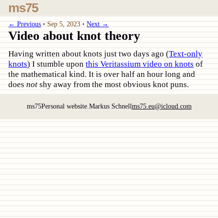
ms75
← Previous
•
Sep 5, 2023
•
Next →
Video about knot theory
Having written about knots just two days ago (
Text-only
knots
) I stumble upon
this Veritassium video on knots
of
the mathematical kind. It is over half an hour long and
does
not
shy away from the most obvious knot puns.
ms75
Personal website.
Markus Schnell
ms75.eu@icloud.com