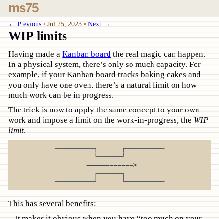
ms75
← Previous
•
Jul 25, 2023
•
Next →
WIP limits
Having made a
Kanban board
the real magic can happen.
In a physical system, there’s only so much capacity. For
example, if your Kanban board tracks baking cakes and
you only have one oven, there’s a natural limit on how
much work can be in progress.
The trick is now to apply the same concept to your own
work and impose a limit on the work-in-progress, the
WIP
limit
.
──────────┐      ┌──────────

          └──────┘          

        ============>       

          ┌──────┐          

This has several benefits:
It makes it obvious when you have “too much on your