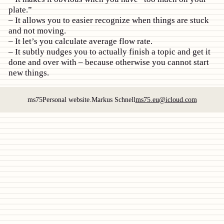
plate.”
It allows you to easier recognize when things are stuck
and not moving.
It let’s you calculate average flow rate.
It subtly nudges you to actually finish a topic and get it
done and over with – because otherwise you cannot start
new things.
ms75
Personal website.
Markus Schnell
ms75.eu@icloud.com