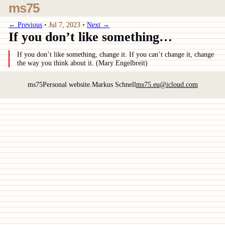
ms75
← Previous
•
Jul 7, 2023
•
Next →
If you don’t like something…
If you don’t like something, change it. If you can’t change it, change
the way you think about it. (Mary Engelbreit)
ms75
Personal website.
Markus Schnell
ms75.eu@icloud.com