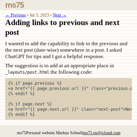
ms75
← Previous
•
Jul 3, 2023
•
Next →
Adding links to previous and next
post
I wanted to add the capability to link to the previous and
the next post (date-wise) somewhere in a post. I asked
ChatGPT for tips and I got a helpful response.
The suggestion is to add at an appropriate place in
the following code:
_layouts/post.html
{% if page.previous %}

<a href="{{ page.previous.url }}" class="previous-pos
{% endif %}

{% if page.next %}

<a href="{{ page.next.url }}" class="next-post">Next 
ms75
Personal website.
Markus Schnell
ms75.eu@icloud.com