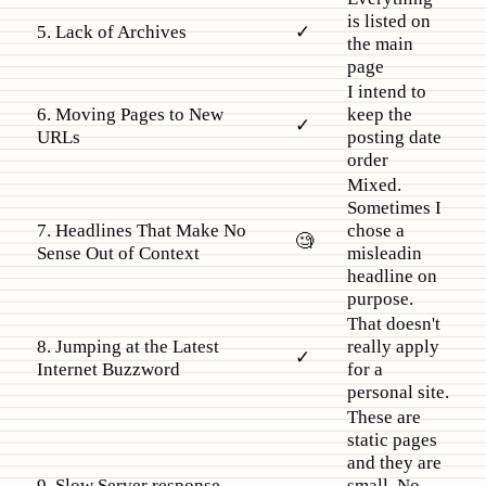
is listed on
5. Lack of Archives
✓
the main
page
I intend to
6. Moving Pages to New
keep the
✓
URLs
posting date
order
Mixed.
Sometimes I
7. Headlines That Make No
chose a
🧐
Sense Out of Context
misleadin
headline on
purpose.
That doesn't
8. Jumping at the Latest
really apply
✓
Internet Buzzword
for a
personal site.
These are
static pages
and they are
9. Slow Server response
small. No