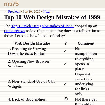
ms75
← Previous
•
Sep 10, 2023
•
Next →
Top 10 Web Design Mistakes of 1999
The
Top 10 Web Design Mistakes of 1999
popped up on
HackerNews
today. I hope this blog does not fall victim to
those. Let’s see how I do as of today:
Web Design Mistake
?
Comment
1. Breaking or Slowing
No
✓
Down the
Back
Button
manipulation
Everything
2. Opening New Browser
✓
opens in
Windows
place
Hope not. I
even keep
3. Non-Standard Use of GUI
✓
underlying
Wdigets
for links
only.
4. Lack of Biographies
🧐
Not there yet
Everything