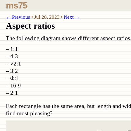
ms75
← Previous
•
Jul 28, 2023
•
Next →
Aspect ratios
The following diagram shows different aspect ratios.
1:1
4:3
√2:1
3:2
Φ:1
16:9
2:1
Each rectangle has the same area, but length and wi
find most pleasing?