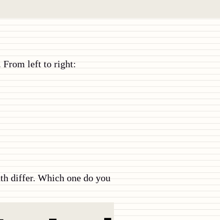
 From left to right:
dth differ. Which one do you