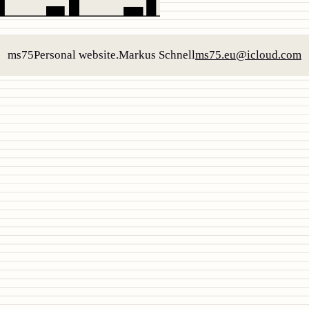
ms75
Personal website.
Markus Schnell
ms75.eu@icloud.com