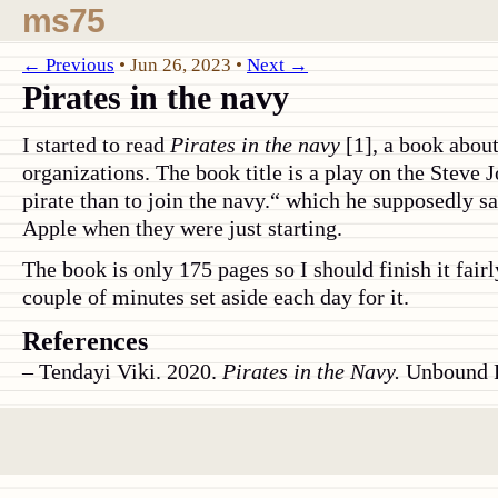
ms75
← Previous
•
Jun 26, 2023
•
Next →
Pirates in the navy
I started to read
Pirates in the navy
[1], a book about
organizations. The book title is a play on the Steve J
pirate than to join the navy.“ which he supposedly s
Apple when they were just starting.
The book is only 175 pages so I should finish it fair
couple of minutes set aside each day for it.
References
Tendayi Viki. 2020.
Pirates in the Navy.
Unbound P