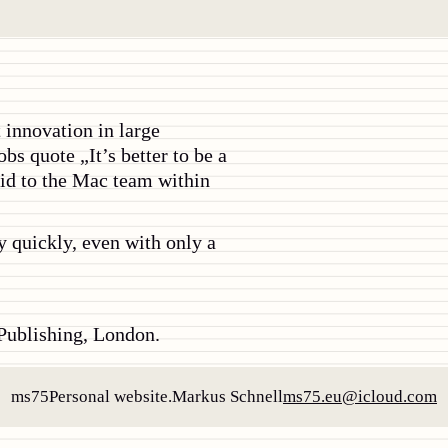
 innovation in large
obs quote „It’s better to be a
aid to the Mac team within
ly quickly, even with only a
ublishing, London.
ms75
Personal website.
Markus Schnell
ms75.eu@icloud.com