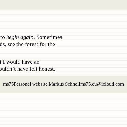
 to
begin again
. Sometimes
s, see the forest for the
at I would have an
ouldn’t have felt honest.
ms75
Personal website.
Markus Schnell
ms75.eu@icloud.com