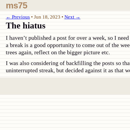
ms75
← Previous
•
Jun 18, 2023
•
Next →
The hiatus
I haven’t published a post for over a week, so I need
a break is a good opportunity to come out of the weed
trees again, reflect on the bigger picture etc.
I was also considering of backfilling the posts so th
uninterrupted streak, but decided against it as that w