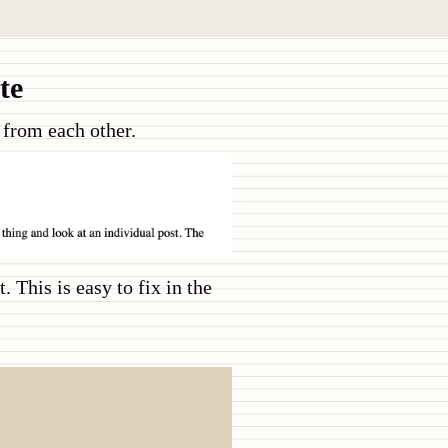
te
d from each other.
 This is easy to fix in the