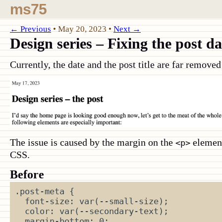
ms75
← Previous
•
May 20, 2023
•
Next →
Design series – Fixing the post da
Currently, the date and the post title are far remove
The issue is caused by the margin on the
element.
<p>
CSS.
Before
.post-meta
{
font-size
:
var
(
--small-size
);
color
:
var
(
--secondary-text
);
margin-bottom
:
0
;