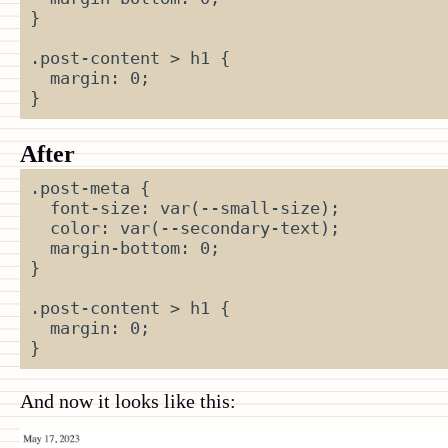
}
.post-content
>
h1
{
margin
:
0
;
}
After
.post-meta
{
font-size
:
var
(
--small-size
);
color
:
var
(
--secondary-text
);
margin-bottom
:
0
;
}
.post-content
>
h1
{
margin
:
0
;
}
And now it looks like this: