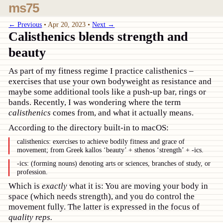
ms75
← Previous
•
Apr 20, 2023
•
Next →
Calisthenics blends strength and
beauty
As part of my fitness regime I practice calisthenics –
exercises that use your own bodyweight as resistance and
maybe some additional tools like a push-up bar, rings or
bands. Recently, I was wondering where the term
calisthenics
comes from, and what it actually means.
According to the directory built-in to macOS:
calisthenics: exercises to achieve bodily fitness and grace of
movement; from Greek kallos ‘beauty’ + sthenos ‘strength’ + -ics.
-ics: (forming nouns) denoting arts or sciences, branches of study, or
profession.
Which is
exactly
what it is: You are moving your body in
space (which needs strength), and you do control the
movement fully. The latter is expressed in the focus of
quality reps.