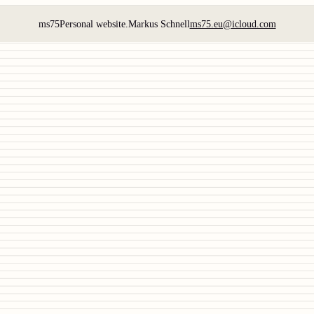
ms75
Personal website.
Markus Schnell
ms75.eu@icloud.com